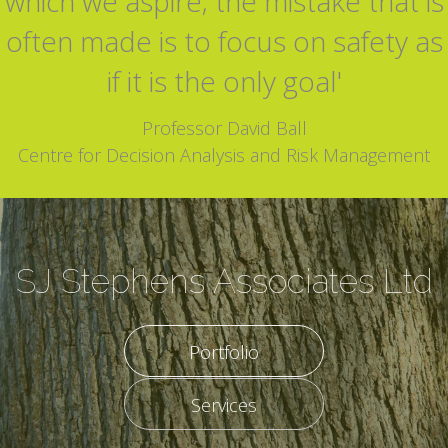
which we aspire; the mistake that is
often made is to focus on safety as
if it is the only goal'
Professor David Ball
Centre for Decision Analysis and Risk Management
SJ Stephens Associates Ltd
Portfolio
Services