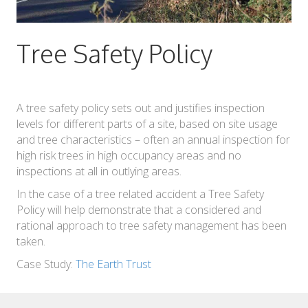
Tree Safety Policy
A tree safety policy sets out and justifies inspection
levels for different parts of a site, based on site usage
and tree characteristics – often an annual inspection for
high risk trees in high occupancy areas and no
inspections at all in outlying areas.
In the case of a tree related accident a Tree Safety
Policy will help demonstrate that a considered and
rational approach to tree safety management has been
taken.
Case Study:
The Earth Trust