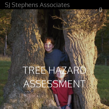
SJ Stephens Associates
M
TREE HAZARD
ASSESSMENT