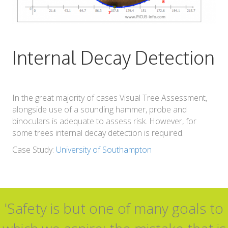
Internal Decay Detection
In the great majority of cases Visual Tree Assessment,
alongside use of a sounding hammer, probe and
binoculars is adequate to assess risk. However, for
some trees internal decay detection is required.
Case Study:
University of Southampton
'Safety is but one of many goals to