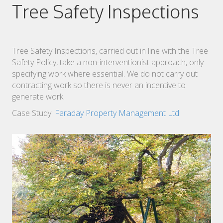
Tree Safety Inspections
Tree Safety Inspections, carried out in line with the Tree
Safety Policy, take a non-interventionist approach, only
specifying work where essential. We do not carry out
contracting work so there is never an incentive to
generate work.
Case Study:
Faraday Property Management Ltd