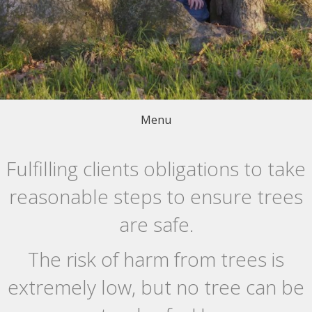
Menu
Fulfilling clients obligations to take
reasonable steps to ensure trees
are safe.
The risk of harm from trees is
extremely low, but no tree can be