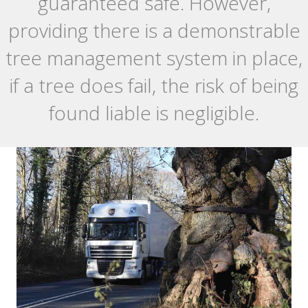
guaranteed safe. However,
providing there is a demonstrable
tree management system in place,
if a tree does fail, the risk of being
found liable is negligible.