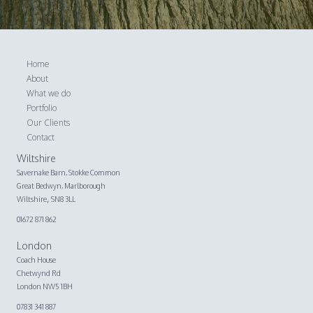
Home
About
What we do
Portfolio
Our Clients
Contact
Wiltshire
Savernake Barn,
Stokke Common
Great Bedwyn, Marlborough
,
Wiltshire
SN8 3LL
01672 871 862
London
Coach House
Chetwynd Rd
London NW5 1BH
07831 341 887