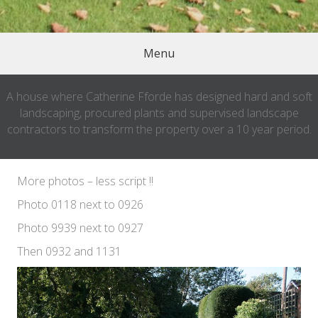
Menu
A house where Catherine Fforde has designed hard and soft
landscaping, procured plants and supervised landscape
contractors to transform the property over a 10 year period.
More photos – less script !!
Photo 0118 next to 0926
Photo 9939 next to 0927
Then 0932 and 1131