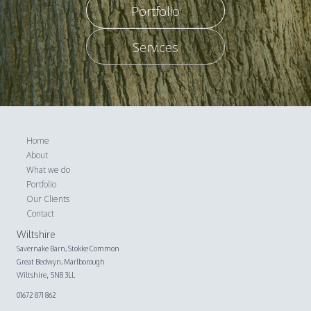
Portfolio
Services
Home
About
What we do
Portfolio
Our Clients
Contact
Wiltshire
Savernake Barn,
Stokke Common
Great Bedwyn, Marlborough
,
Wiltshire
SN8 3LL
01672 871 862