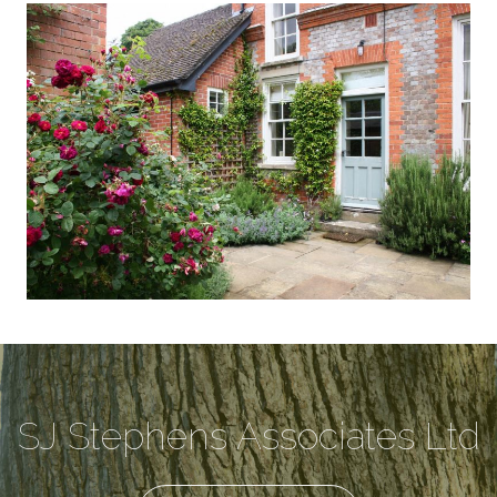
SJ Stephens Associates Ltd