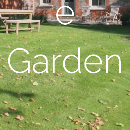
e
Garden