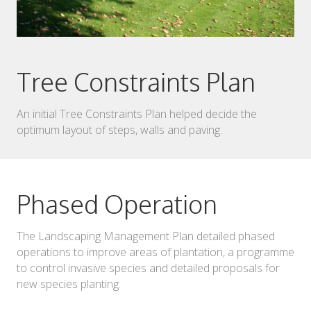
Tree Constraints Plan
An initial Tree Constraints Plan helped decide the
optimum layout of steps, walls and paving.
Phased Operation
The Landscaping Management Plan detailed phased
operations to improve areas of plantation, a programme
to control invasive species and detailed proposals for
new species planting.