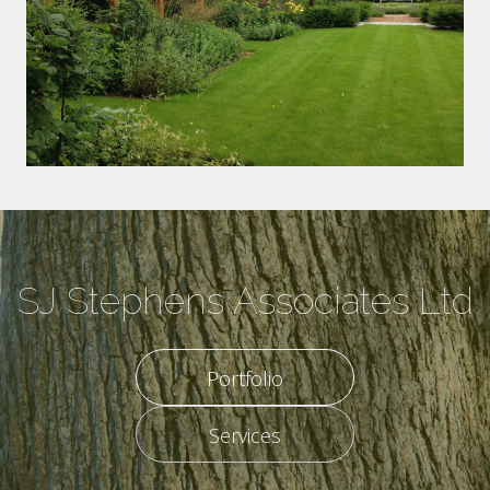
SJ Stephens Associates Ltd
Portfolio
Services