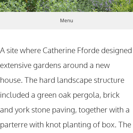
Menu
A site where Catherine Fforde designed
extensive gardens around a new
house. The hard landscape structure
included a green oak pergola, brick
and york stone paving, together with a
parterre with knot planting of box. The