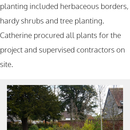
planting included herbaceous borders,
hardy shrubs and tree planting.
Catherine procured all plants for the
project and supervised contractors on
site.