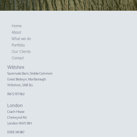
Home
About
What we do
Portfolio
Our Clients
Contact
Wiltshire
Savernake Barn,
Stokke Common
Great Bedwyn, Marlborough
,
Wiltshire
SN8 3LL
01672 871 862
London
Coach House
Chetwynd Rd
London NW5 1BH
07831 341 887