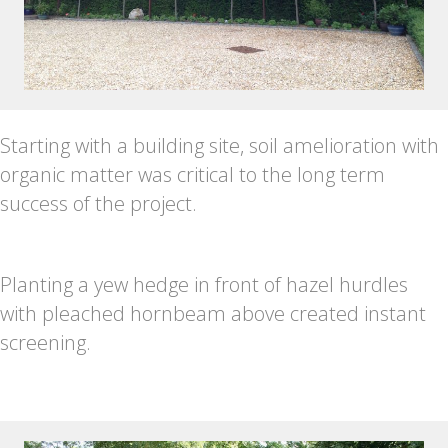
Starting with a building site, soil amelioration with
organic matter was critical to the long term
success of the project.
Planting a yew hedge in front of hazel hurdles
with pleached hornbeam above created instant
screening.